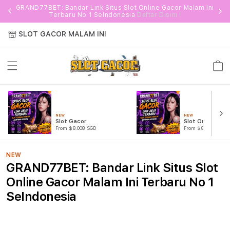
GRAND77BET: Bandar Link Situs Slot Online Gacor Malam Ini
Terbaru No 1 SeIndonesia
Daftar Disini !
SLOT GACOR MALAM INI
Cart
NEW
NEW
Slot Gacor
Slot Online GA
From $8.008 SGD
From $807.77 SGD
NEW
GRAND77BET: Bandar Link Situs Slot
Online Gacor Malam Ini Terbaru No 1
SeIndonesia