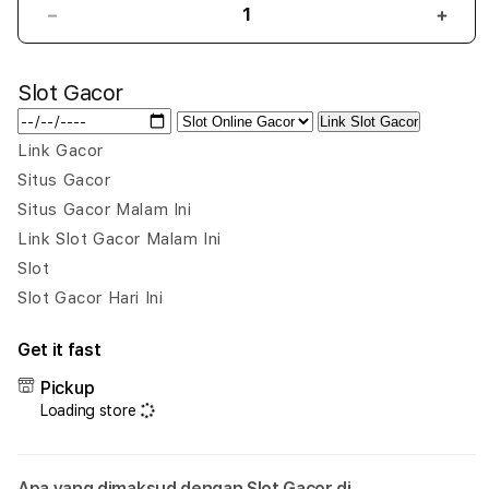
Decrease
Incr
quantity
quant
for
for
Slot Gacor
GRAND77BET:
GRA
Bandar
Band
Link Slot Gacor
Link
Link
Link Gacor
Situs
Situs
Situs Gacor
Slot
Slot
Online
Onlin
Situs Gacor Malam Ini
Gacor
Gaco
Link Slot Gacor Malam Ini
Malam
Mala
Slot
Ini
Ini
Slot Gacor Hari Ini
Terbaru
Terb
No
No
1
1
Get it fast
SeIndonesia
SeIn
Pickup
Loading store
Apa yang dimaksud dengan Slot Gacor di