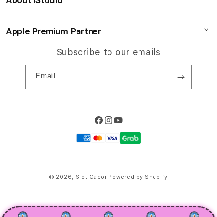
About iStudio
My Account
Slot Online Gacor
Situs Slot Online
Collection & Delivery
Elush Service Provider
Slot Gacor 2026
Apple Premium Partner
About Us
Returns & Exchanges
Financing Options
Slot Online Gacor
Find an iStudio near you
Subscribe to our emails
Contact Us
Trade-in
Slot Gacor Malam Ini Slot
Why Shop at iStudio
FAQ
Email
Travellers Reservation
Elush Corporate Website
Privacy Policy
Site Terms of Use
Facebook
Instagram
YouTube
Payment
methods
© 2026,
Slot Gacor
Powered by Shopify
PRICES INCLUDE 9% GST BUT EXCLUDE SHIPPING COSTS.